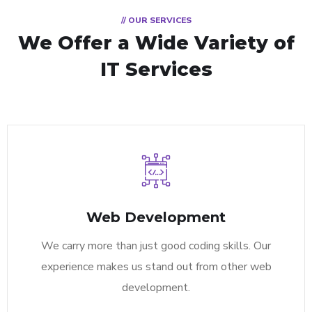
// OUR SERVICES
We Offer a Wide
Variety of
IT Services
Web Development
We carry more than just good coding skills. Our
experience makes us stand out from other web
development.