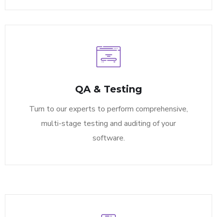
QA & Testing
Turn to our experts to perform comprehensive,
multi-stage testing and auditing of your
software.