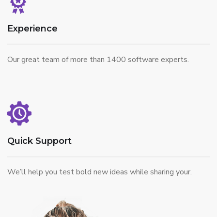
Experience
Our great team of more than 1400 software experts.
Quick Support
We’ll help you test bold new ideas while sharing your.