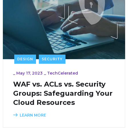
DESIGN
SECURITY
_
May 17, 2023
_
TechCelerated
WAF vs. ACLs vs. Security
Groups: Safeguarding Your
Cloud Resources
LEARN MORE