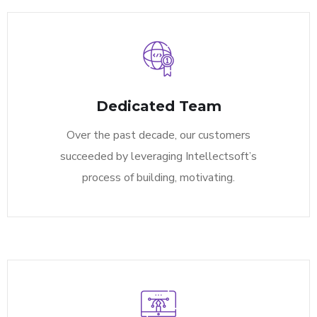
Dedicated Team
Over the past decade, our customers
succeeded by leveraging Intellectsoft’s
process of building, motivating.