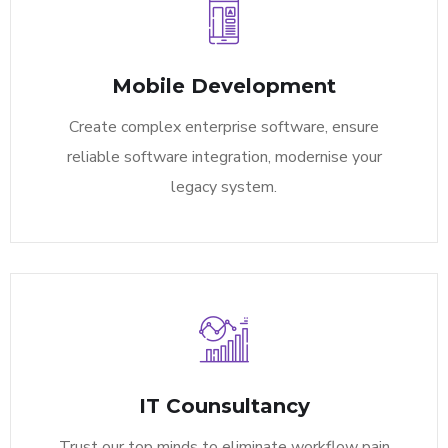
Mobile Development
Create complex enterprise software, ensure
reliable software integration, modernise your
legacy system.
IT Counsultancy
Trust our top minds to eliminate workflow pain