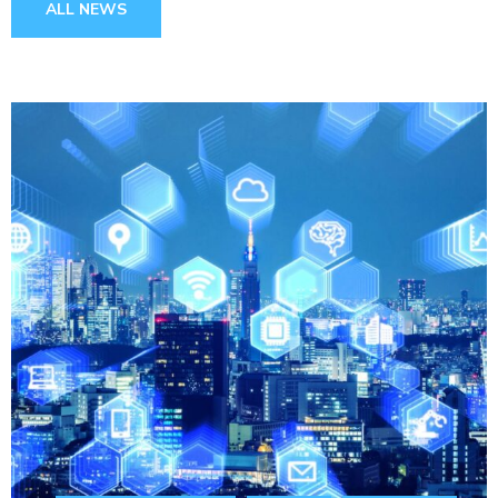
ALL NEWS