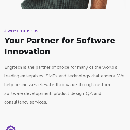
// WHY CHOOSE US
Your Partner for
Software
Innovation
Engitech is the partner of choice for many of the world’s
leading enterprises, SMEs and technology challengers. We
help businesses elevate their value through custom
software development, product design, QA and
consultancy services.