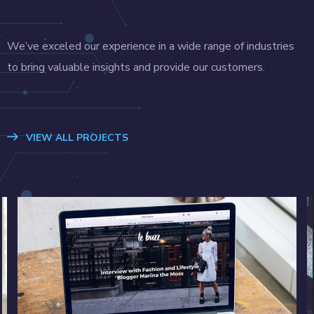
We’ve exceled our experience in a wide range of industries
to bring valuable insights and provide our customers.
VIEW ALL PROJECTS