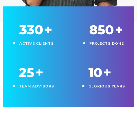
330
+
850
+
ACTIVE CLIENTS
PROJECTS DONE
25
+
10
+
TEAM ADVISORS
GLORIOUS YEARS