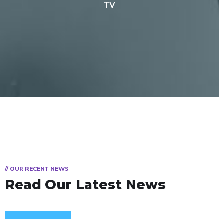
TV
// OUR RECENT NEWS
Read Our Latest News