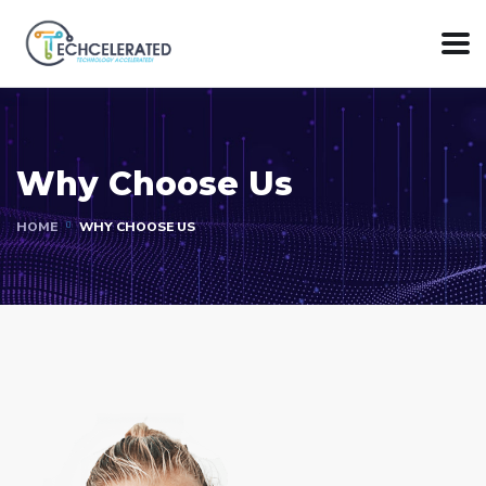
Why Choose Us
HOME
WHY CHOOSE US