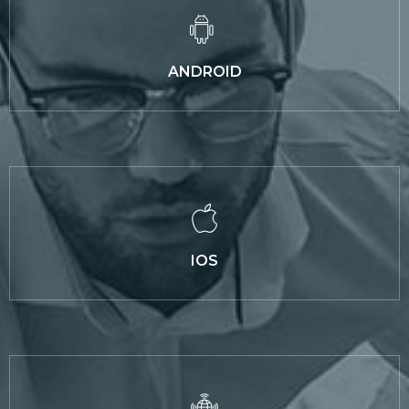
ANDROID
IOS