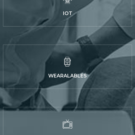
IOT
WEARALABLES