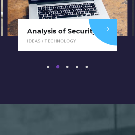
Analysis of Security
IDEAS
/
TECHNOLOGY
1
2
3
4
5