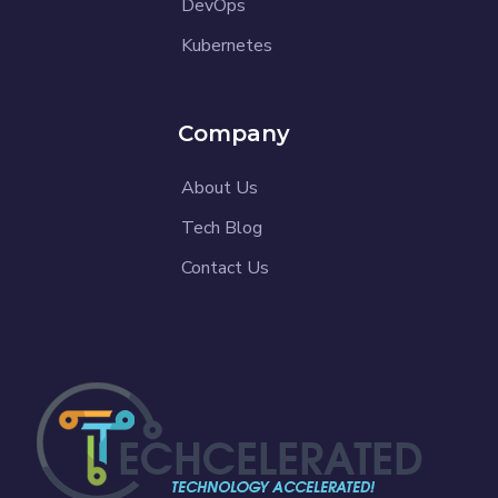
DevOps
Kubernetes
Company
About Us
Tech Blog
Contact Us