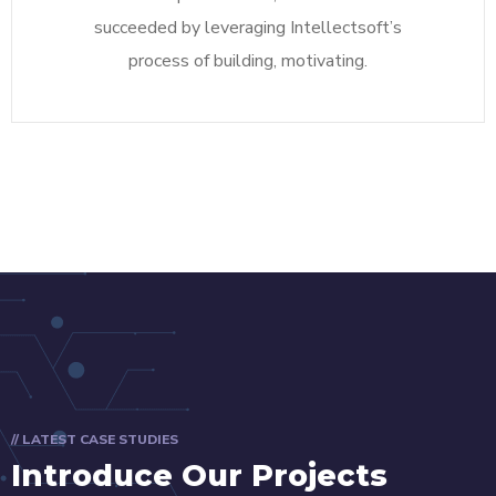
succeeded by leveraging Intellectsoft’s
process of building, motivating.
// LATEST CASE STUDIES
Introduce Our Projects