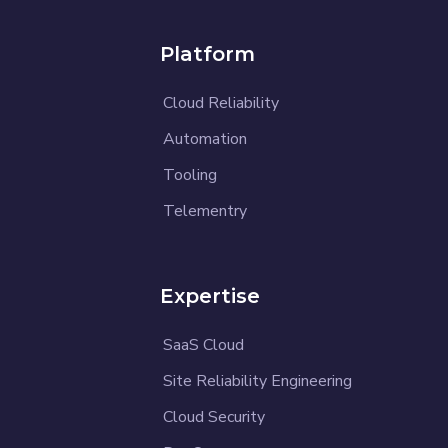
Platform
Cloud Reliability
Automation
Tooling
Telementry
Expertise
SaaS Cloud
Site Reliability Engineering
Cloud Security