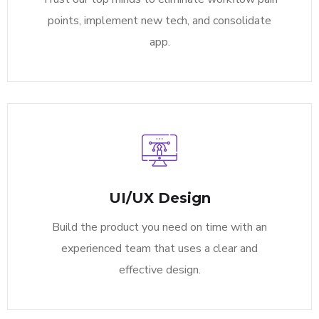
points, implement new tech, and consolidate
app.
UI/UX Design
Build the product you need on time with an
experienced team that uses a clear and
effective design.