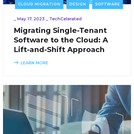
CLOUD MIGRATION
DESIGN
SOFTWARE
_
May 17, 2023
_
TechCelerated
Migrating Single-Tenant
Software to the Cloud: A
Lift-and-Shift Approach
LEARN MORE