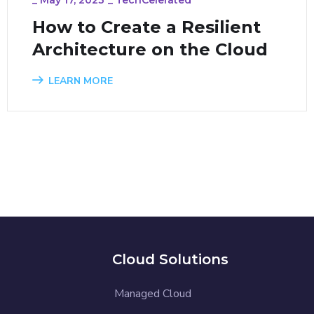
How to Create a Resilient
Architecture on the Cloud
LEARN MORE
Cloud Solutions
Managed Cloud