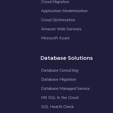
Cloud Migration
Application Modernization
Cloud Optimization
Amazon Web Services
Microsoft Azure
Database Solutions
Database Consulting
Database Migration
Database Managed Service
MS SQL In the Cloud
SQL Health Check