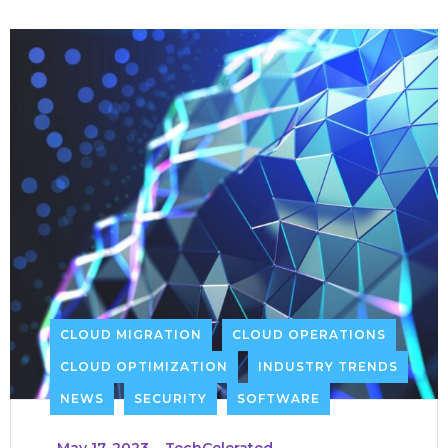
CLOUD MIGRATION
CLOUD OPERATIONS
CLOUD OPTIMIZATION
INDUSTRY TRENDS
NEWS
SECURITY
SOFTWARE
_
May 17, 2023
_
TechCelerated