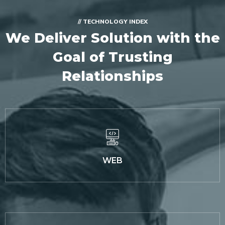
// TECHNOLOGY INDEX
We Deliver Solution with
the
Goal of Trusting
Relationships
WEB