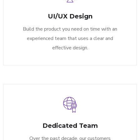
UI/UX Design
Build the product you need on time with an
experienced team that uses a clear and
effective design.
Dedicated Team
Over the past decade, our customers