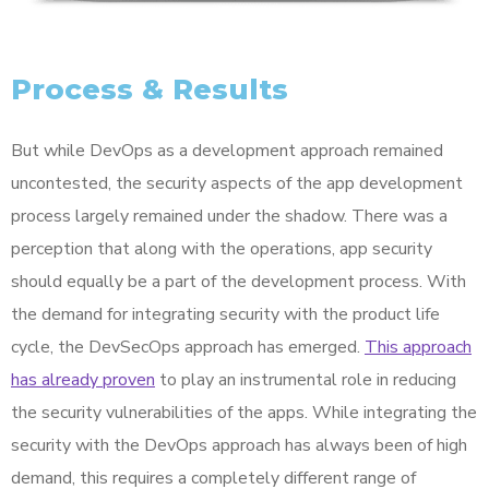
Process & Results
But while DevOps as a development approach remained
uncontested, the security aspects of the app development
process largely remained under the shadow. There was a
perception that along with the operations, app security
should equally be a part of the development process. With
the demand for integrating security with the product life
cycle, the DevSecOps approach has emerged.
This approach
has already proven
to play an instrumental role in reducing
the security vulnerabilities of the apps. While integrating the
security with the DevOps approach has always been of high
demand, this requires a completely different range of