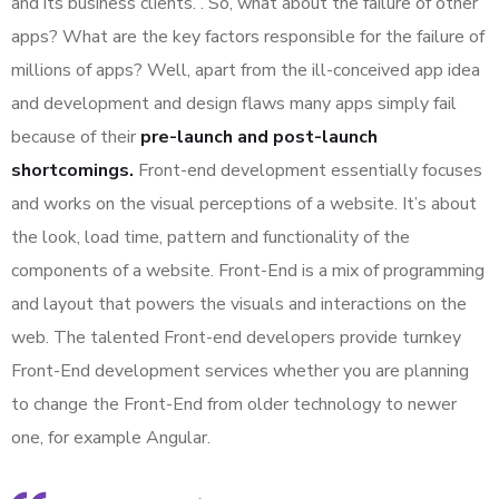
and its business clients. . So, what about the failure of other
apps? What are the key factors responsible for the failure of
millions of apps? Well, apart from the ill-conceived app idea
and development and design flaws many apps simply fail
because of their
pre-launch and post-launch
shortcomings.
Front-end development essentially focuses
and works on the visual perceptions of a website. It’s about
the look, load time, pattern and functionality of the
components of a website. Front-End is a mix of programming
and layout that powers the visuals and interactions on the
web. The talented Front-end developers provide turnkey
Front-End development services whether you are planning
to change the Front-End from older technology to newer
one, for example Angular.