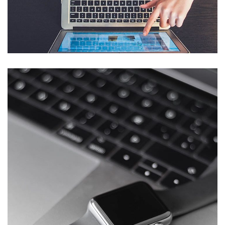
eCommerce Website
DESIGN
/
IDEAS