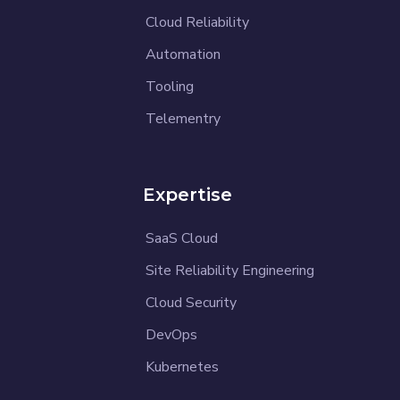
Cloud Reliability
Automation
Tooling
Telementry
Expertise
SaaS Cloud
Site Reliability Engineering
Cloud Security
DevOps
Kubernetes