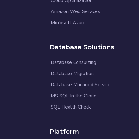
Cloud Optimization
Amazon Web Services
Microsoft Azure
Database Solutions
Database Consulting
Database Migration
Database Managed Service
MS SQL In the Cloud
SQL Health Check
Platform