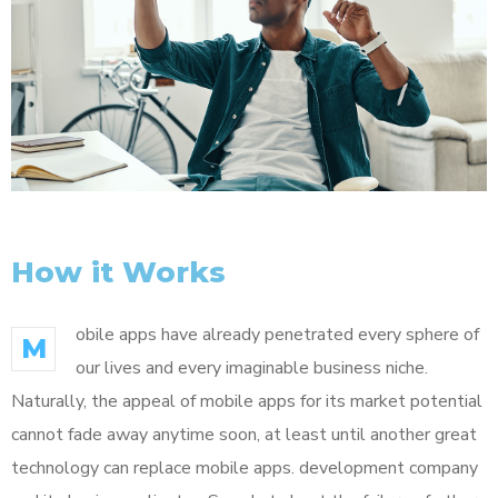
How it Works
obile apps have already penetrated every sphere of
M
our lives and every imaginable business niche.
Naturally, the appeal of mobile apps for its market potential
cannot fade away anytime soon, at least until another great
technology can replace mobile apps. development company