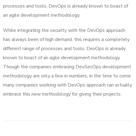
processes and tools. DevOps is already known to boast of
an agile development methodology.
While integrating the security with the DevOps approach
has always been of high demand, this requires a completely
different range of processes and tools. DevOps is already
known to boast of an agile development methodology.
Though the companies embracing DevSecOps development
methodology are only a few in numbers, in the time to come
many companies working with DevOps approach can actually
embrace this new methodology for giving their projects.