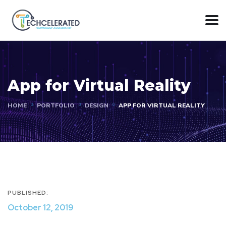
App for Virtual Reality
HOME
PORTFOLIO
DESIGN
APP FOR VIRTUAL REALITY
PUBLISHED:
October 12, 2019