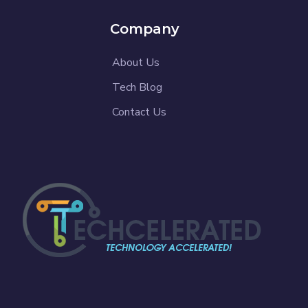
Company
About Us
Tech Blog
Contact Us