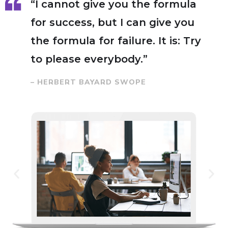
“I cannot give you the formula
for success, but I can give you
the formula for failure. It is: Try
to please everybody.”
– HERBERT BAYARD SWOPE