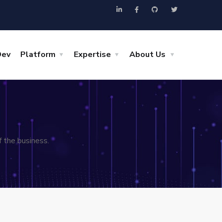
Dev
Platform
Expertise
About Us
 the business.