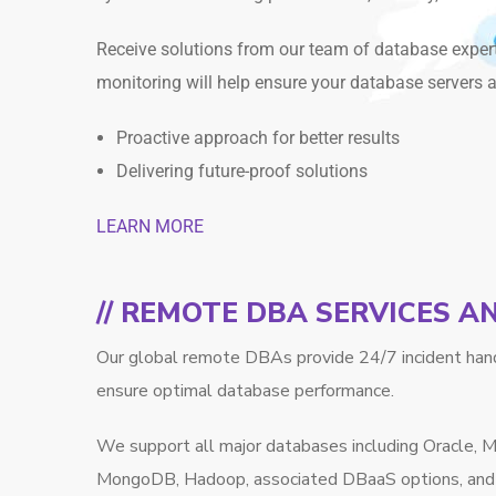
Receive solutions from our team of database exper
monitoring will help ensure your database servers 
Proactive approach for better results
Delivering future-proof solutions
LEARN MORE
// REMOTE DBA SERVICES 
Our global remote DBAs provide 24/7 incident hand
ensure optimal database performance.
We support all major databases including Oracle,
MongoDB, Hadoop, associated DBaaS options, and