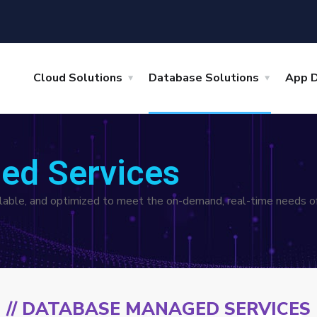
Cloud Solutions
Database Solutions
App 
ed Services
ailable, and optimized to meet the on-demand, real-time needs of
// DATABASE MANAGED SERVICES