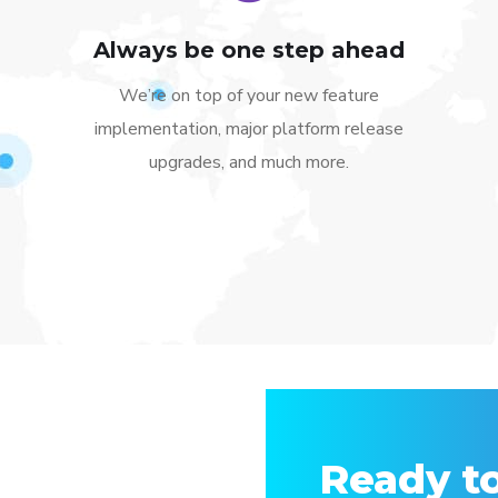
Always be one step ahead
We’re on top of your new feature
implementation, major platform release
upgrades, and much more.
Ready to