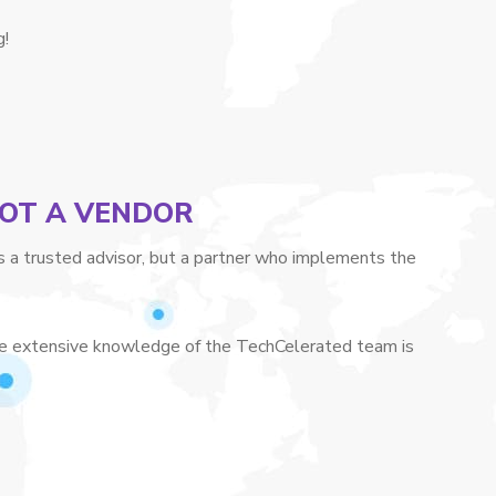
g!
NOT A VENDOR
a trusted advisor, but a partner who implements the
 The extensive knowledge of the TechCelerated team is