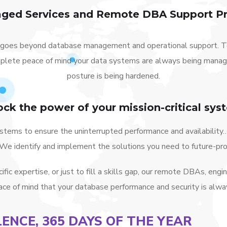
ged Services and Remote DBA Support Pr
goes beyond database management and operational support. Te
plete peace of mind your data systems are always being managed
posture is being hardened.
ock the power of your mission-critical sys
tems to ensure the uninterrupted performance and availability…
! We identify and implement the solutions you need to future-pr
ic expertise, or just to fill a skills gap, our remote DBAs, engi
ce of mind that your database performance and security is alwa
LENCE, 365 DAYS OF THE YEAR