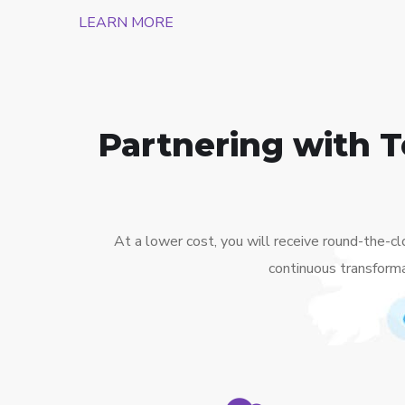
LEARN MORE
Partnering with 
At a lower cost, you will receive round-the-c
continuous transforma