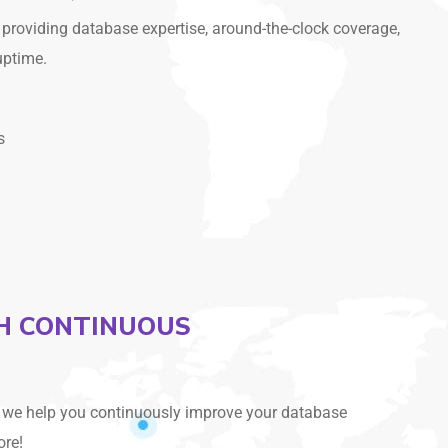
providing database expertise, around-the-clock coverage,
uptime.
s
TH CONTINUOUS
, we help you continuously improve your database
ore!