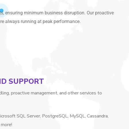
ts, ensuring minimum business disruption. Our proactive
are always running at peak performance.
AND SUPPORT
ling, proactive management, and other services to
 Microsoft SQL Server, PostgreSQL, MySQL, Cassandra,
 more!