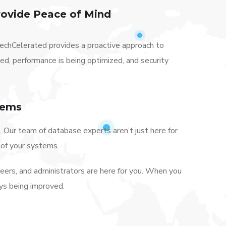
ovide Peace of Mind
chCelerated provides a proactive approach to
, performance is being optimized, and security
tems
 Our team of database experts aren’t just here for
oof your systems.
neers, and administrators are here for you. When you
ys being improved.