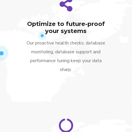
Optimize to future-proof
your systems
Our proactive health checks, database
monitoring, database support and
performance tuning keep your data
sharp.