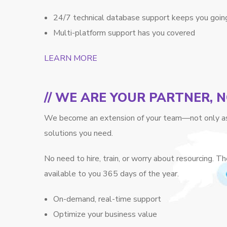
24/7 technical database support keeps you goin
Multi-platform support has you covered
LEARN MORE
// WE ARE YOUR PARTNER, 
We become an extension of your team—not only as 
solutions you need.
No need to hire, train, or worry about resourcing.
available to you 365 days of the year.
On-demand, real-time support
Optimize your business value