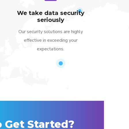
We take data security
seriously
Our security solutions are highly
effective in exceeding your
expectations.
 Get Started?