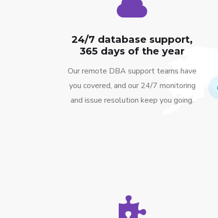
24/7 database support,
365 days of the year
Our remote DBA support teams have
you covered, and our 24/7 monitoring
and issue resolution keep you going.