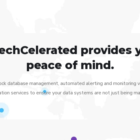
TechCelerated provides 
peace of mind.
lock database management, automated alerting and monitoring via
tion services to ensure your data systems are not just being m