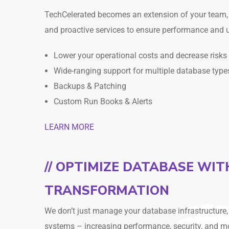
TechCelerated becomes an extension of your team, 
and proactive services to ensure performance and 
Lower your operational costs and decrease risks
Wide-ranging support for multiple database type
Backups & Patching
Custom Run Books & Alerts
LEARN MORE
// OPTIMIZE DATABASE WI
TRANSFORMATION
We don’t just manage your database infrastructure
systems – increasing performance, security, and m