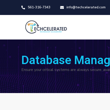
561-316-7343
info@techcelerated.com
Database Manag
Ensure your critical systems are always secure, av