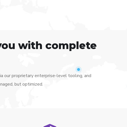
you with complete
 our proprietary enterprise-level tooling, and
anaged, but optimized.