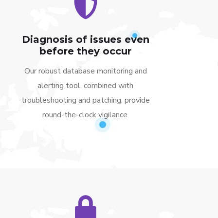
Diagnosis of issues even
before they occur
Our robust database monitoring and
alerting tool, combined with
troubleshooting and patching, provide
round-the-clock vigilance.