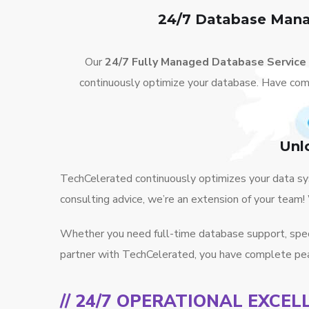
24/7 Database Mana
Our
24/7 Fully Managed Database Service
continuously optimize your database. Have com
Unl
TechCelerated continuously optimizes your data sys
consulting advice, we’re an extension of your team
Whether you need full-time database support, specif
partner with TechCelerated, you have complete pea
// 24/7 OPERATIONAL EXCEL