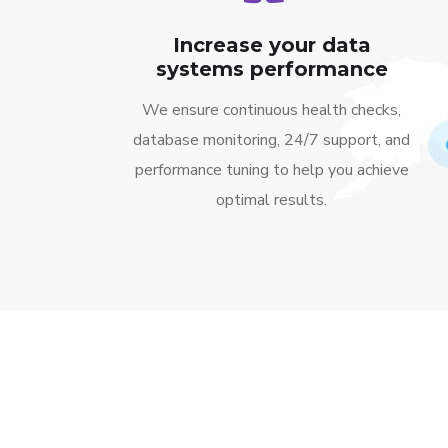
Increase your data
systems performance
We ensure continuous health checks,
database monitoring, 24/7 support, and
performance tuning to help you achieve
optimal results.