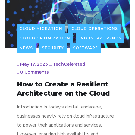
CLOUD MIGRATION
CLOUD OPERATIONS
CLOUD OPTIMIZATION
INDUSTRY TRENDS
NEWS
SECURITY
SOFTWARE
_
May 17, 2023
_
TechCelerated
_
0 Comments
How to Create a Resilient
Architecture on the Cloud
Introduction In today’s digital landscape,
businesses heavily rely on cloud infrastructure
to power their applications and services.
However, ensuring high availability and