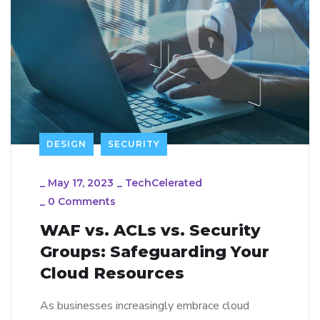
DESIGN
SECURITY
_
May 17, 2023
_
TechCelerated
_
0 Comments
WAF vs. ACLs vs. Security
Groups: Safeguarding Your
Cloud Resources
As businesses increasingly embrace cloud