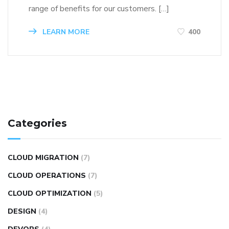
range of benefits for our customers. […]
LEARN MORE
400
Categories
CLOUD MIGRATION
(7)
CLOUD OPERATIONS
(7)
CLOUD OPTIMIZATION
(5)
DESIGN
(4)