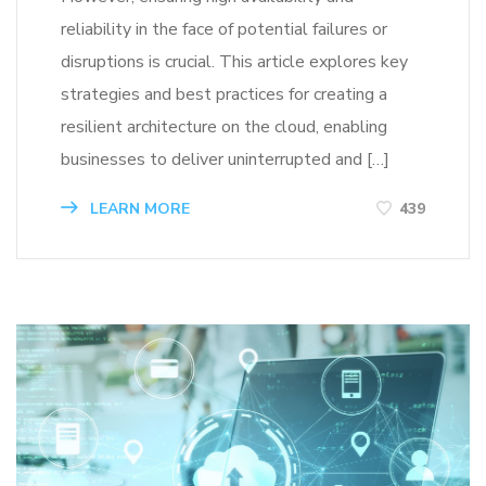
reliability in the face of potential failures or
disruptions is crucial. This article explores key
strategies and best practices for creating a
resilient architecture on the cloud, enabling
businesses to deliver uninterrupted and […]
LEARN MORE
439