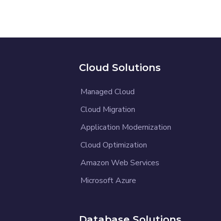
Cloud Solutions
Managed Cloud
Cloud Migration
Application Modernization
Cloud Optimization
Amazon Web Services
Microsoft Azure
Database Solutions