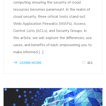
computing, ensuring the security of cloud
resources becomes paramount. In the realm of
cloud security, three critical tools stand out:
Web Application Firewalls (WAFs), Access
Control Lists (ACLs), and Security Groups. In
this article, we will explore the differences, use
cases, and benefits of each, empowering you to
make informed […]
LEARN MORE
411