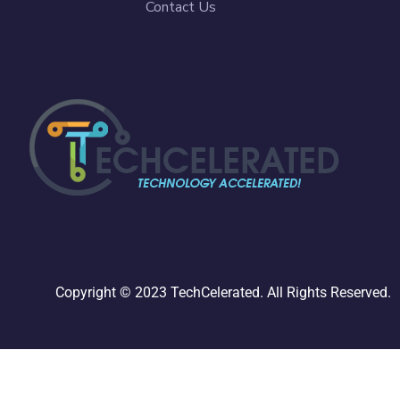
Contact Us
Copyright © 2023 TechCelerated. All Rights Reserved.