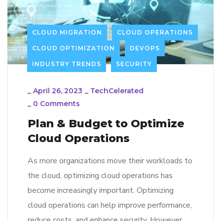
CLOUD MIGRATION
CLOUD OPERATIONS
CLOUD OPTIMIZATION
DEVOPS
INDUSTRY TRENDS
SECURITY
_
April 26, 2023
_
TechCelerated
_
0 Comments
Plan & Budget to Optimize
Cloud Operations
As more organizations move their workloads to
the cloud, optimizing cloud operations has
become increasingly important. Optimizing
cloud operations can help improve performance,
reduce costs, and enhance security. However,