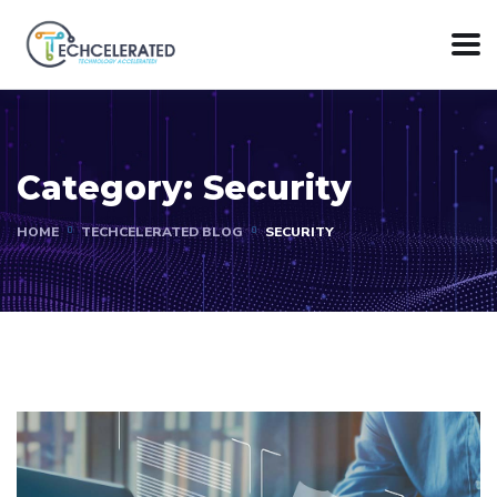
Category:
Security
HOME
TECHCELERATED BLOG
SECURITY