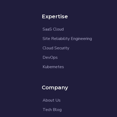
Expertise
SaaS Cloud
Site Reliability Engineering
Cloud Security
DevOps
Kubernetes
Company
About Us
Tech Blog