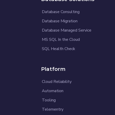
Database Consulting
Database Migration
Database Managed Service
MS SQL In the Cloud
SQL Health Check
Platform
Cloud Reliability
Automation
Tooling
Telementry