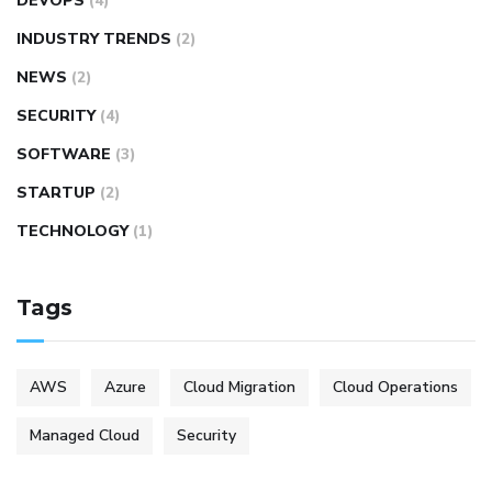
DEVOPS
(4)
INDUSTRY TRENDS
(2)
NEWS
(2)
SECURITY
(4)
SOFTWARE
(3)
STARTUP
(2)
TECHNOLOGY
(1)
Tags
AWS
Azure
Cloud Migration
Cloud Operations
Managed Cloud
Security