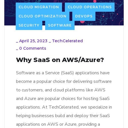
CLOUD MIGRATION
CLOUD OPERATIONS
CLOUD OPTIMIZATION
DEVOPS
SECURITY
SOFTWARE
_
April 25, 2023
_
TechCelerated
_
0 Comments
Why SaaS on AWS/Azure?
Software as a Service (SaaS) applications have
become a popular choice for delivering software
to customers, and cloud platforms like AWS
and Azure are popular choices for hosting SaaS
applications. At TechCelerated, we specialize in
helping businesses build and deploy their SaaS
applications on AWS or Azure, providing a