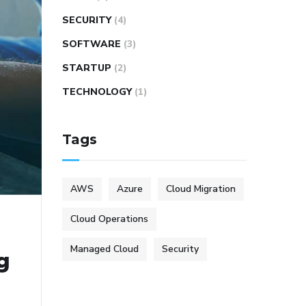
SECURITY
(4)
SOFTWARE
(3)
STARTUP
(2)
TECHNOLOGY
(1)
Tags
AWS
Azure
Cloud Migration
Cloud Operations
Managed Cloud
Security
g