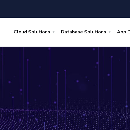
Cloud Solutions
Database Solutions
App 