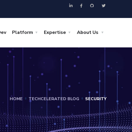
Dev
Platform
Expertise
About Us
HOME
TECHCELERATED BLOG
SECURITY