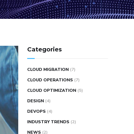
Categories
CLOUD MIGRATION
(7)
CLOUD OPERATIONS
(7)
CLOUD OPTIMIZATION
(5)
DESIGN
(4)
DEVOPS
(4)
INDUSTRY TRENDS
(2)
NEWS
(2)