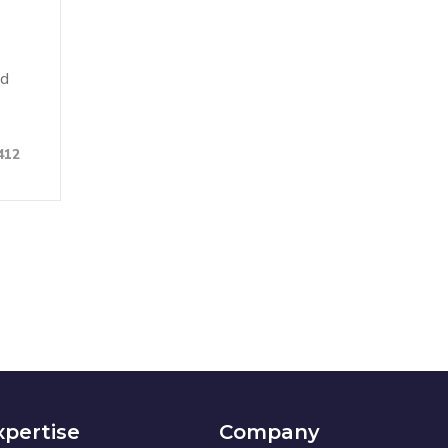
nd
412
xpertise
Company