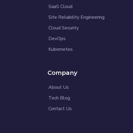
SaaS Cloud
Site Reliability Engineering
Cloud Security
DevOps
Kubernetes
Company
About Us
Tech Blog
Contact Us