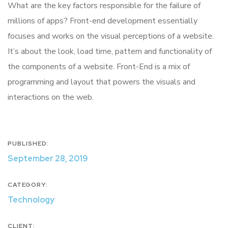
What are the key factors responsible for the failure of
millions of apps? Front-end development essentially
focuses and works on the visual perceptions of a website.
It’s about the look, load time, pattern and functionality of
the components of a website. Front-End is a mix of
programming and layout that powers the visuals and
interactions on the web.
PUBLISHED:
September 28, 2019
CATEGORY:
Technology
CLIENT: