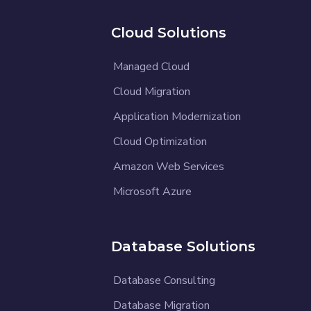
Cloud Solutions
Managed Cloud
Cloud Migration
Application Modernization
Cloud Optimization
Amazon Web Services
Microsoft Azure
Database Solutions
Database Consulting
Database Migration