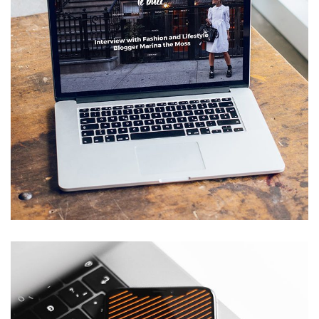
Analysis of Security
IDEAS
/
TECHNOLOGY