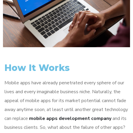
How It Works
Mobile apps have already penetrated every sphere of our
lives and every imaginable business niche. Naturally, the
appeal of mobile apps for its market potential cannot fade
away anytime soon, at least until another great technology
can replace
mobile apps development company
and its
business clients. So, what about the failure of other apps?