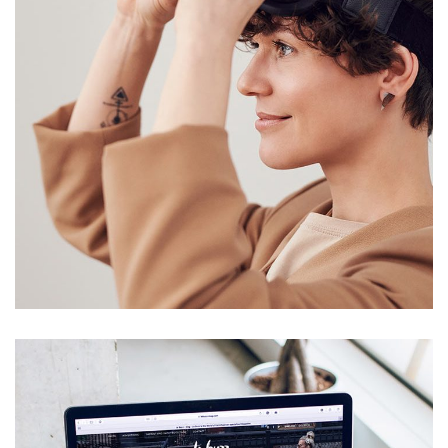
Your New Reality
DESIGN
/
TECHNOLOGY