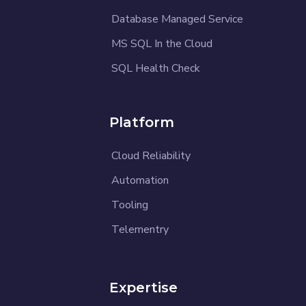
Database Managed Service
MS SQL In the Cloud
SQL Health Check
Platform
Cloud Reliability
Automation
Tooling
Telementry
Expertise