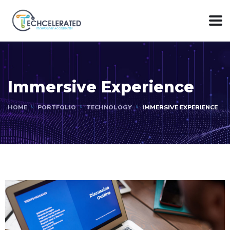
Immersive Experience
HOME
PORTFOLIO
TECHNOLOGY
IMMERSIVE EXPERIENCE