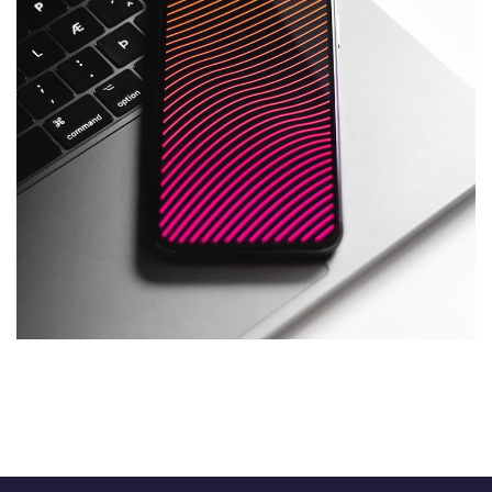
Social Media App
DESIGN
/
TECHNOLOGY