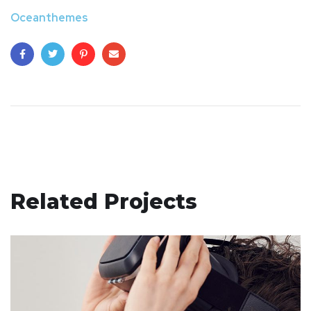
Oceanthemes
Related Projects