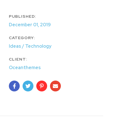
PUBLISHED:
December 01, 2019
CATEGORY:
Ideas / Technology
CLIENT:
Oceanthemes