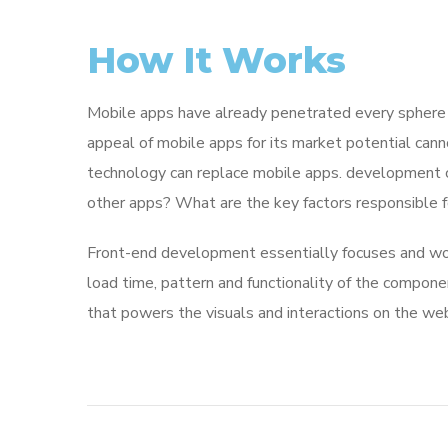
How It Works
Mobile apps have already penetrated every sphere of
appeal of mobile apps for its market potential cann
technology can replace mobile apps. development co
other apps? What are the key factors responsible for
Front-end development essentially focuses and work
load time, pattern and functionality of the compone
that powers the visuals and interactions on the we