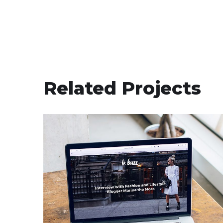
Related Projects