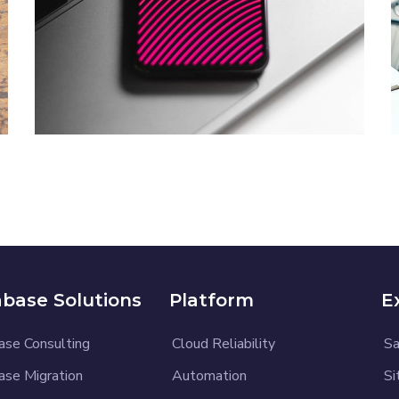
Social Media App
DESIGN
/
TECHNOLOGY
base Solutions
Platform
E
ase Consulting
Cloud Reliability
Sa
ase Migration
Automation
Si