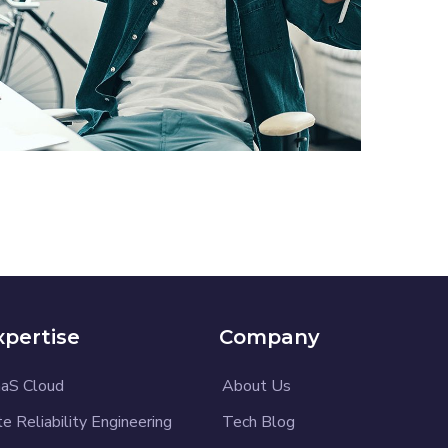
App for Virtual Reality
DESIGN
/
IDEAS
xpertise
Company
aS Cloud
About Us
te Reliability Engineering
Tech Blog