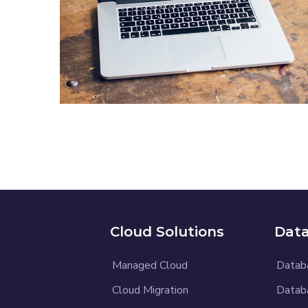
Analysis of Security
IDEAS
/
TECHNOLOGY
Cloud Solutions
Data
Managed Cloud
Datab
Cloud Migration
Datab