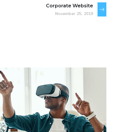
Corporate Website
November 25, 2019