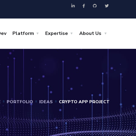
Dev
Platform
Expertise
About Us
E
PORTFOLIO
IDEAS
CRYPTO APP PROJECT