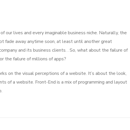
 our lives and every imaginable business niche. Naturally, the
ot fade away anytime soon, at least until another great
mpany and its business clients. . So, what about the failure of
 the failure of millions of apps?
s on the visual perceptions of a website. It’s about the look,
nts of a website. Front-End is a mix of programming and layout
b.