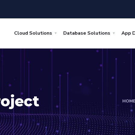
Cloud Solutions
Database Solutions
App 
oject
HOM