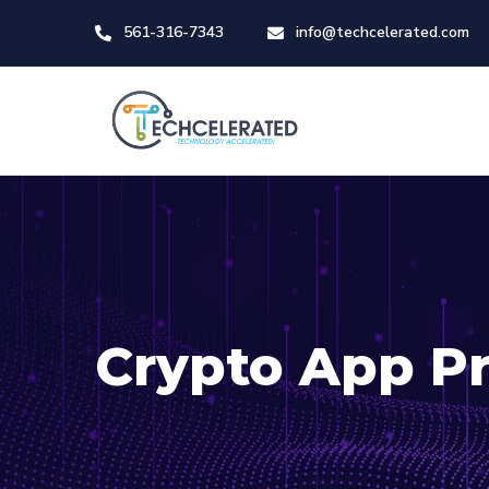
561-316-7343
info@techcelerated.com
Crypto App Pr