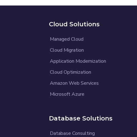
Cloud Solutions
Managed Cloud
Cloud Migration
Application Modernization
Cloud Optimization
Amazon Web Services
Microsoft Azure
Database Solutions
Database Consulting