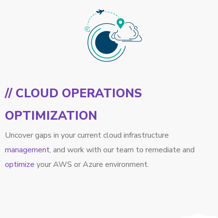
// CLOUD OPERATIONS
OPTIMIZATION
Uncover gaps in your current cloud infrastructure
management
, and work with our team to remediate and
optimize
your AWS or Azure environment.