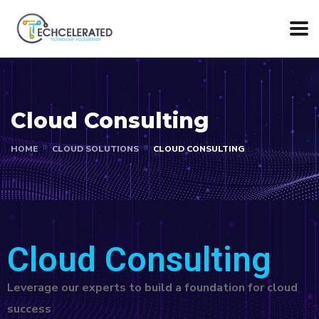
Cloud Consulting
HOME
CLOUD SOLUTIONS
CLOUD CONSULTING
Cloud Consulting
Leverage our experts to build a foundation for cloud
success