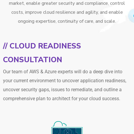
market, enable greater security and compliance, control
costs, improve cloud resilience and agility, and enable
ongoing expertise, continuity of care, and scale.
// CLOUD READINESS
CONSULTATION
Our team of AWS & Azure experts will do a deep dive into
your current environment to uncover application readiness,
uncover security gaps, issues to remediate, and outline a
comprehensive plan to architect for your cloud success.