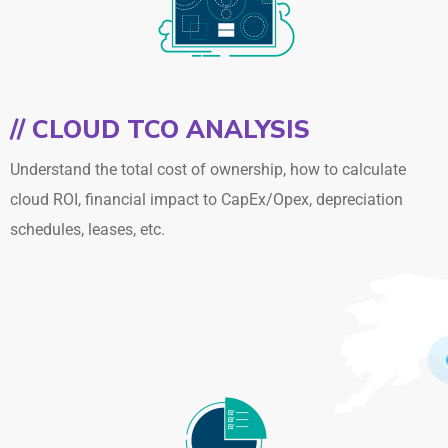
// CLOUD TCO ANALYSIS
Understand the total cost of ownership, how to calculate
cloud ROI, financial impact to CapEx/Opex, depreciation
schedules, leases, etc.