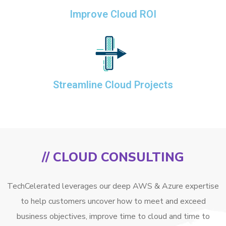
Improve Cloud ROI
Streamline Cloud Projects
// CLOUD CONSULTING
TechCelerated leverages our deep AWS & Azure expertise
to help customers uncover how to meet and exceed
business objectives, improve time to cloud and time to