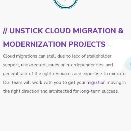
// UNSTICK CLOUD MIGRATION &
MODERNIZATION PROJECTS
Cloud migrations can stall due to lack of stakeholder
support, unexpected issues or interdependencies, and
general lack of the right resources and expertise to execute.
Our team will work with you to get your
migration
moving in
the right direction and architected for long-term success.