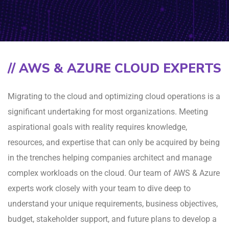
// AWS & AZURE CLOUD EXPERTS
Migrating to the cloud and optimizing cloud operations is a
significant undertaking for most organizations. Meeting
aspirational goals with reality requires knowledge,
resources, and expertise that can only be acquired by being
in the trenches helping companies architect and manage
complex workloads on the cloud. Our team of AWS & Azure
experts work closely with your team to dive deep to
understand your unique requirements, business objectives,
budget, stakeholder support, and future plans to develop a