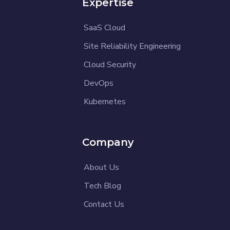
Expertise
SaaS Cloud
Site Reliability Engineering
Cloud Security
DevOps
Kubernetes
Company
About Us
Tech Blog
Contact Us