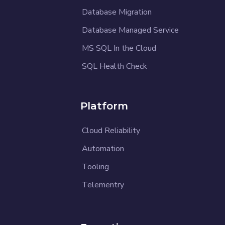
Database Migration
Database Managed Service
MS SQL In the Cloud
SQL Health Check
Platform
Cloud Reliability
Automation
Tooling
Telementry