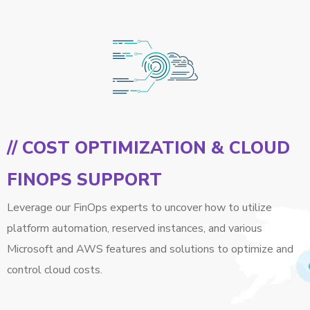
// COST OPTIMIZATION & CLOUD
FINOPS SUPPORT
Leverage our FinOps experts to uncover how to utilize
platform automation, reserved instances, and various
Microsoft and AWS features and solutions to optimize and
control cloud costs.