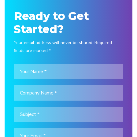
Ready to Get
Started?
Your email address will never be shared. Required
fields are marked *