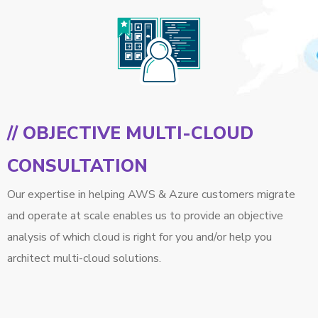
// OBJECTIVE MULTI-CLOUD
CONSULTATION
Our expertise in helping AWS & Azure customers migrate
and operate at scale enables us to provide an objective
analysis of which cloud is right for you and/or help you
architect multi-cloud solutions.