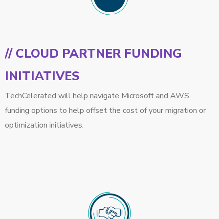
// CLOUD PARTNER FUNDING
INITIATIVES
TechCelerated will help navigate Microsoft and AWS
funding options to help offset the cost of your migration or
optimization initiatives.