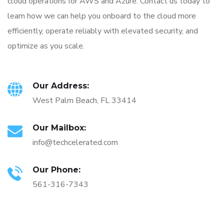
cloud operations for AWS and Azure. Contact us today to
learn how we can help you onboard to the cloud more
efficiently, operate reliably with elevated security, and
optimize as you scale.
Our Address:
West Palm Beach, FL 33414
Our Mailbox:
info@techcelerated.com
Our Phone:
561-316-7343