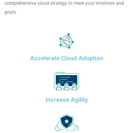
comprehensive cloud strategy to meet your timelines and
goals.
Accelerate Cloud Adoption
Increase Agility