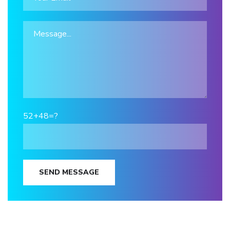
52+48=?
SEND MESSAGE