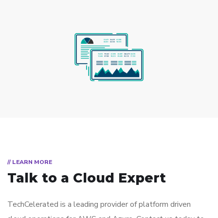
// LEARN MORE
Talk to a Cloud Expert
TechCelerated is a leading provider of platform driven