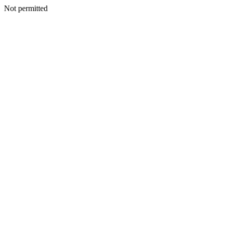
Not permitted