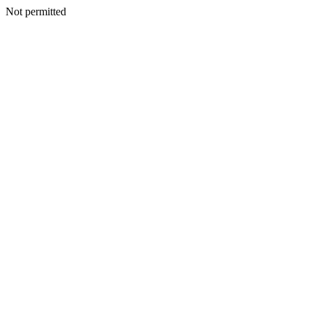
Not permitted